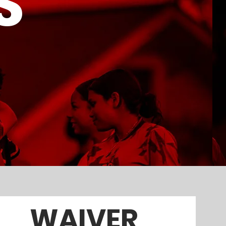
S
WAIVER