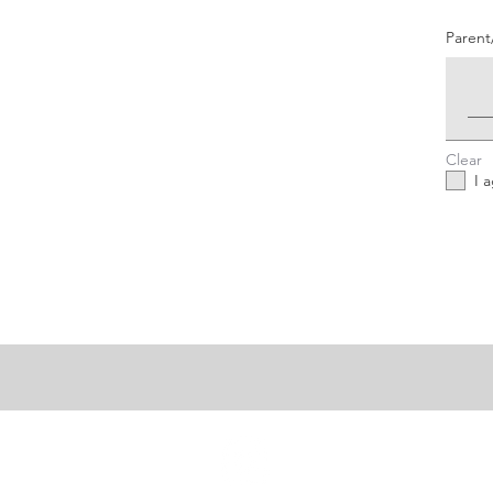
Parent
Clear
I 