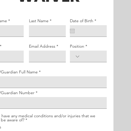
r
Name
Last Name
Date of Birth
*
e
q
u
i
r
e
Email Address
Position
d
up
/Guardian Full Name
t/Guardian Number
h
 have any medical conditions and/or injuries that we
R
 be aware of?
*
e
s
q