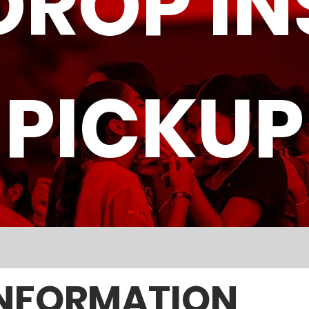
DROP IN
PICKUP
NFORMATION