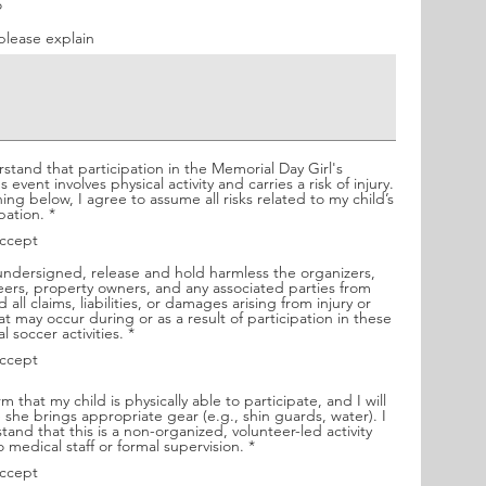
u
o
i
r
 please explain
e
.
d
m,
rstand that participation in the Memorial Day Girl's
 event involves physical activity and carries a risk of injury.
ning below, I agree to assume all risks related to my child’s
R
pation.
*
e
accept
q
ne
u
 undersigned, release and hold harmless the organizers,
i
eers, property owners, and any associated parties from
r
 all claims, liabilities, or damages arising from injury or
has
e
hat may occur during or as a result of participation in these
d
R
l soccer activities.
*
e
y.
accept
q
u
i
rm that my child is physically able to participate, and I will
r
 she brings appropriate gear (e.g., shin guards, water). I
e
tand that this is a non-organized, volunteer-led activity
d
R
o medical staff or formal supervision.
*
e
accept
q