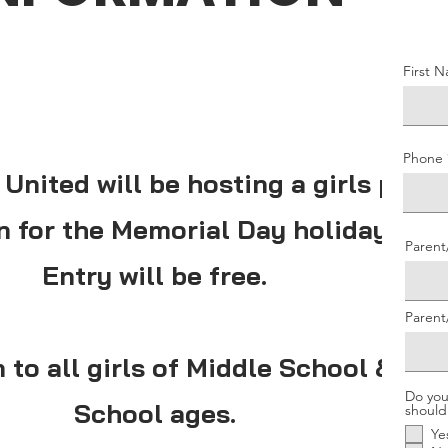
First 
Phone
 United will be hosting a girls pick
n for the Memorial Day holiday!
Parent
Entry will be free.
Paren
 to all girls of Middle School & Hig
Do you
School ages.
should
Ye