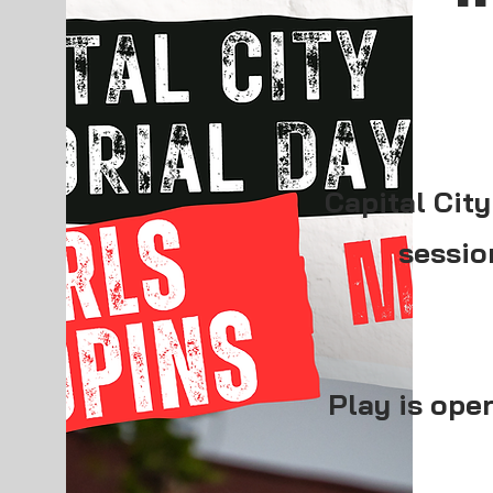
Capital City
sessio
Play is open