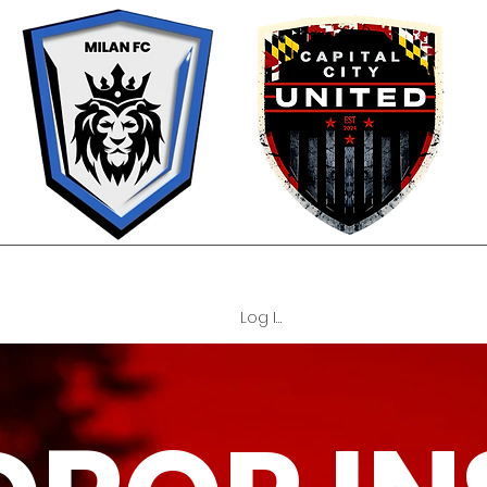
OUR PHILOSOPHY
TEAMS
TRYOUTS
REGISTRATION FORM
C
Log In