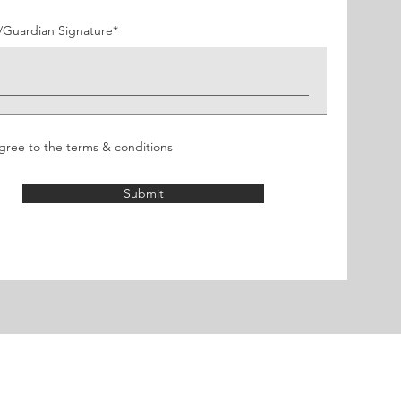
u
i
r
/Guardian Signature
e
d
agree to the terms & conditions
Submit