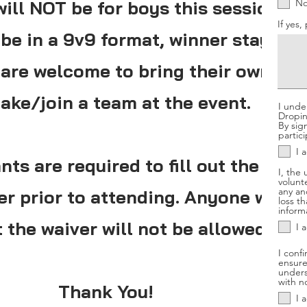
ill NOT be for boys this session.
N
If yes,
be in a 9v9 format, winner stays on
s are welcome to bring their own tea
ake/join a team at the event.
I unde
Dropins
By sig
partici
I 
nts are required to fill out the onli
I, the
volunt
any and
ver prior to attending. Anyone who 
loss t
informa
t the waiver will not be allowed entr
I 
I confi
ensure
unders
with n
Thank You!
I 