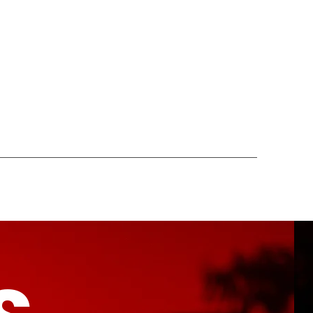
ONTACT