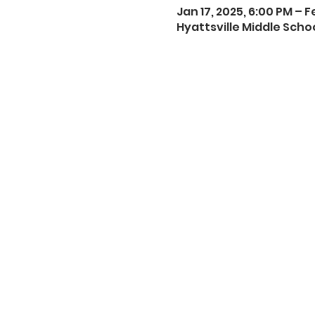
Jan 17, 2025, 6:00 PM – F
Hyattsville Middle Schoo