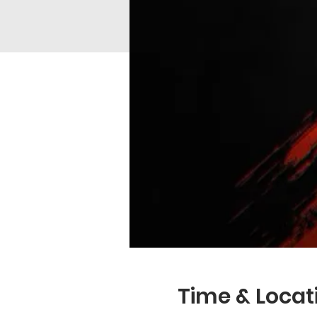
Time & Locat