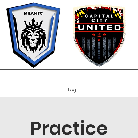
OUR PHILOSOPHY
TEAMS
TRYOUTS
REGISTRATION FORM
C
Log In
Practice