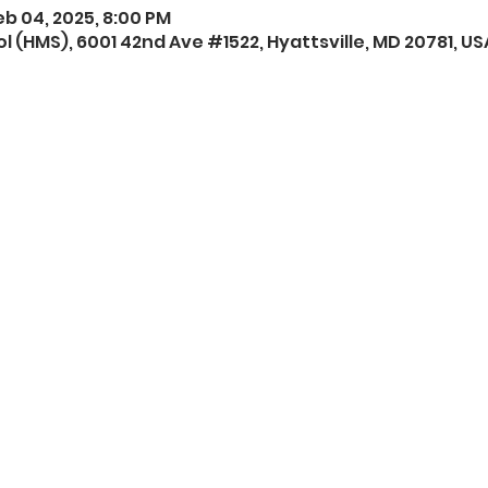
eb 04, 2025, 8:00 PM
l (HMS), 6001 42nd Ave #1522, Hyattsville, MD 20781, US