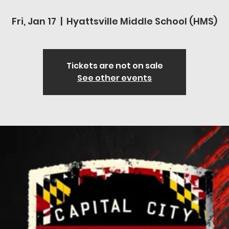
Fri, Jan 17
  |  
Hyattsville Middle School (HMS)
Tickets are not on sale
See other events